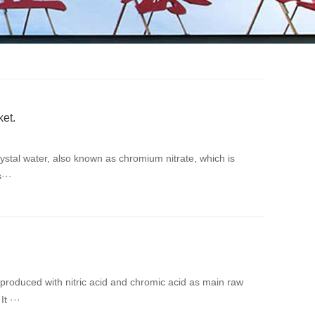
ket.
rystal water, also known as chromium nitrate, which is
···
roduced with nitric acid and chromic acid as main raw
t ···