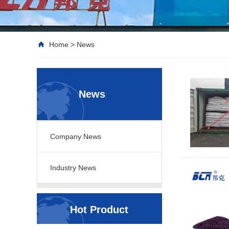
Home
>
News
News
Company News
Industry News
Hot Product