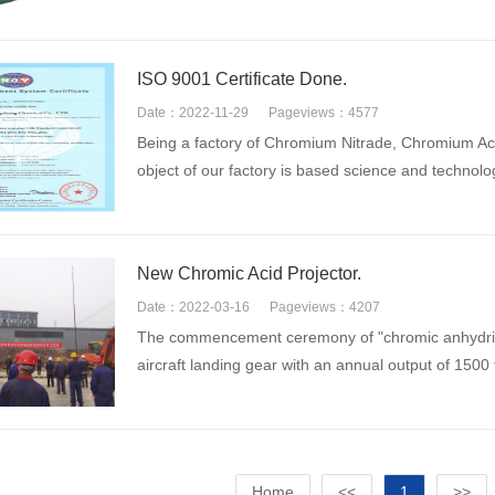
ISO 9001 Certificate Done.
Date：2022-11-29
Pageviews：4577
Being a factory of Chromium Nitrade, Chromium A
object of our factory is based science and technolo
New Chromic Acid Projector.
Date：2022-03-16
Pageviews：4207
The commencement ceremony of "chromic anhydride 
aircraft landing gear with an annual output of 1500
Home
<<
1
>>