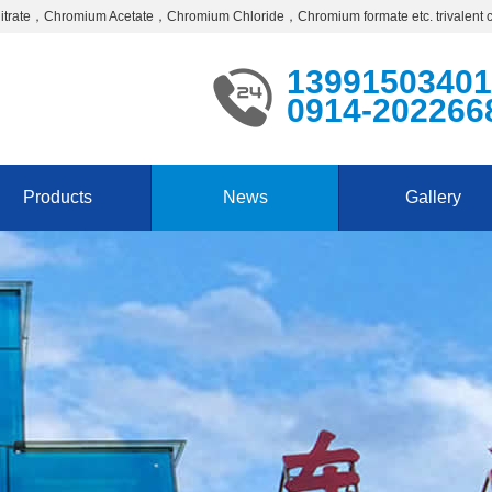
Nitrate，Chromium Acetate，Chromium Chloride，Chromium formate etc. trivalent 
13991503401
0914-202266
Products
News
Gallery