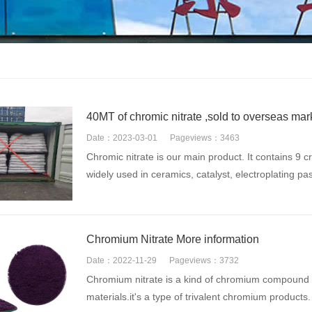
40MT of chromic nitrate ,sold to overseas mar
Date：2023-03-01
Pageviews：3463
Chromic nitrate is our main product. It contains 9 c
widely used in ceramics, catalyst, electroplating pas
Chromium Nitrate More information
Date：2022-11-29
Pageviews：3732
Chromium nitrate is a kind of chromium compound p
materials.it's a type of trivalent chromium products. I