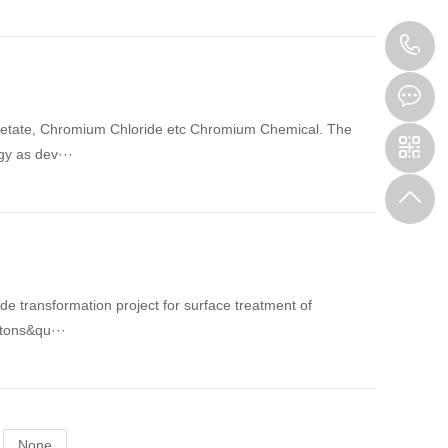
1
cetate, Chromium Chloride etc Chromium Chemical. The
gy as dev···
transformation project for surface treatment of
 tons&qu···
None