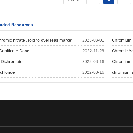
nded Resources
romic nitrate ,sold to overseas market.
2023-03-01
Chromium N
ertificate Done.
2022-11-29
Chromic Ac
 Dichromate
2022-03-16
Chromium 
chloride
2022-03-16
chromium 