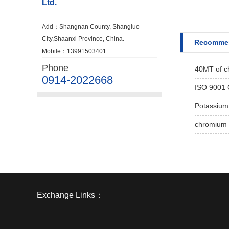
Ltd.
Add：Shangnan County, Shangluo
City,Shaanxi Province, China.
Recomme
Mobile：13991503401
Phone
40MT of ch
0914-2022668
ISO 9001 C
Potassium
chromium 
Exchange Links：