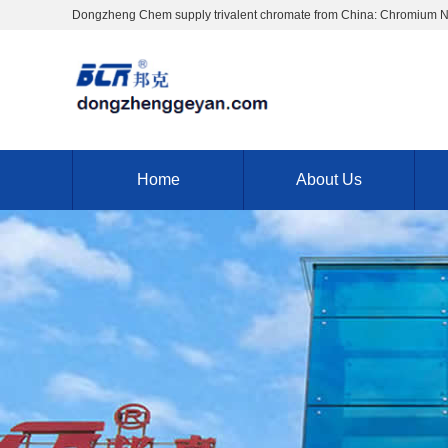
Dongzheng Chem supply trivalent chromate from China: Chromium 
Home
About Us