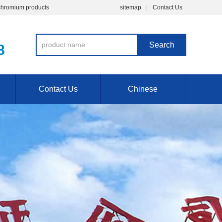
chromium products
sitemap
Contact Us
8
Contact Us
Chinese