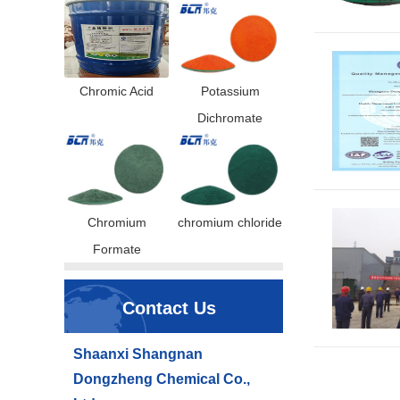
Chromic Acid
Potassium
Dichromate
Chromium
chromium chloride
Formate
Contact Us
Shaanxi Shangnan
Dongzheng Chemical Co.,