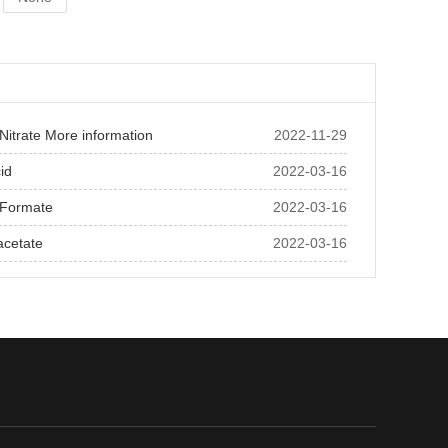
itrate More information
2022-11-29
id
2022-03-16
Formate
2022-03-16
acetate
2022-03-16