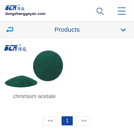
Products
chromium acetate
<<
1
>>