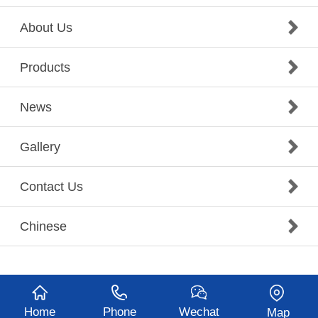
About Us
Products
News
Gallery
Contact Us
Chinese
Home
Phone
Wechat
Map